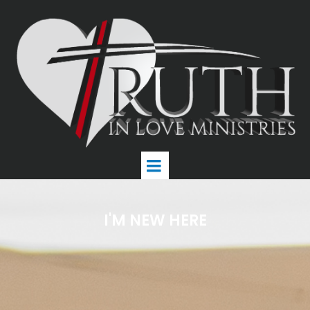
I'M NEW HERE