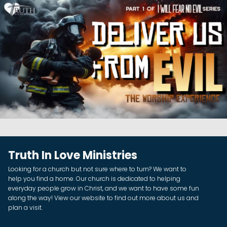
Truth In Love Ministries
Looking for a church but not sure where to turn? We want to
help you find a home. Our church is dedicated to helping
everyday people grow in Christ, and we want to have some fun
along the way! View our website to find out more about us and
plan a visit.