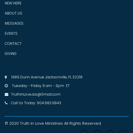
NEW HERE
ABOUT US
MESSAGES
EVENTS
CONTACT
GIVING
1989 Dunn Avenue Jacksonville, FL 32218

Tuesday - Friday 9 am - 3pm ET

TruthInLoveJax@Gmail.com

Call Us Today: 904.683.9843

© 2020 Truth In Love Ministries
All Rights Reserved
.