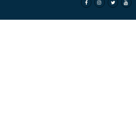



