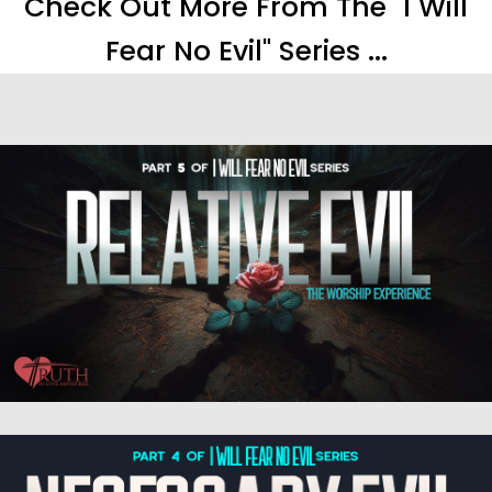
Check Out More From The "I Will
Fear No Evil" Series ...