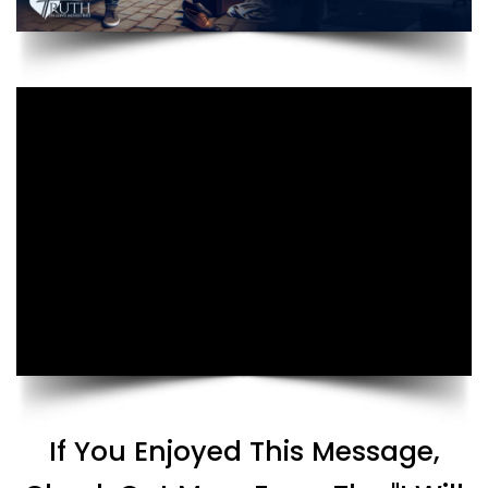
If You Enjoyed This Message,