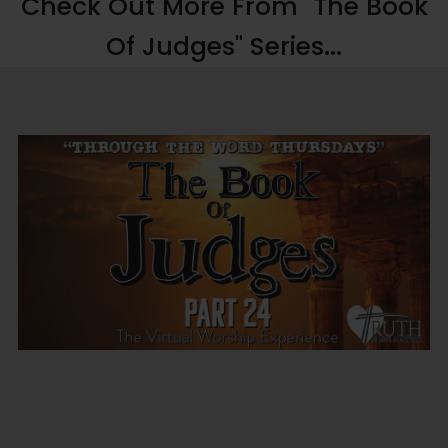
Check Out More From "The Book
Of Judges" Series...