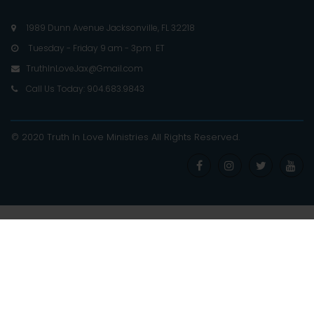
1989 Dunn Avenue Jacksonville, FL 32218

Tuesday - Friday 9 am - 3pm ET

TruthInLoveJax@Gmail.com

Call Us Today: 904.683.9843

© 2020 Truth In Love Ministries
All Rights Reserved
.



