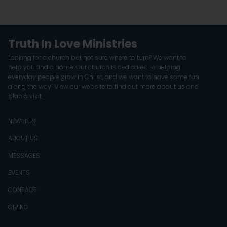
Truth In Love Ministries
Looking for a church but not sure where to turn? We want to
help you find a home. Our church is dedicated to helping
everyday people grow in Christ, and we want to have some fun
along the way! View our website to find out more about us and
plan a visit.
NEW HERE
ABOUT US
MESSAGES
EVENTS
CONTACT
GIVING