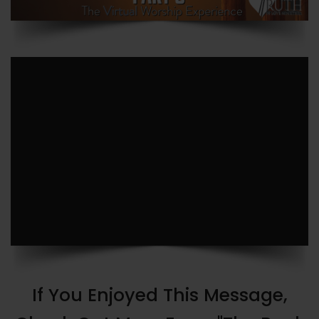
If You Enjoyed This Message,