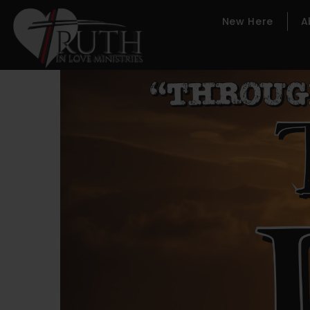
New Here
A