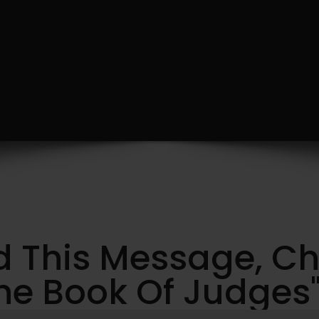
ed This Message, C
e Book Of Judges" 