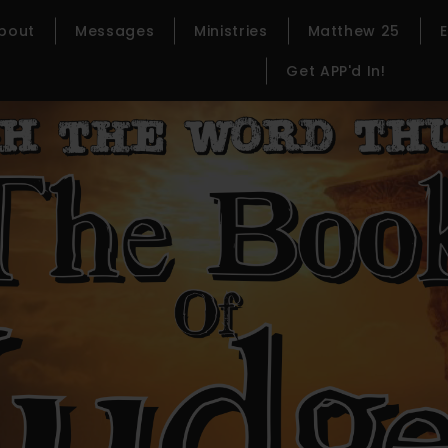
bout
Messages
Ministries
Matthew 25
Get APP'd In!