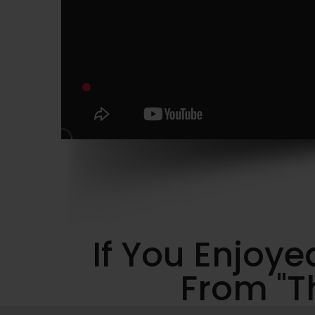
If You Enjoy
From "Th