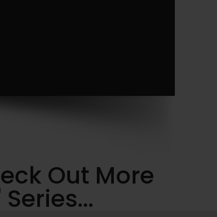
heck Out More
Series...