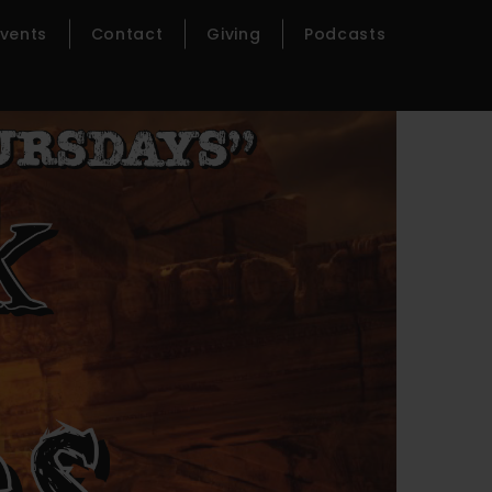
Events
Contact
Giving
Podcasts