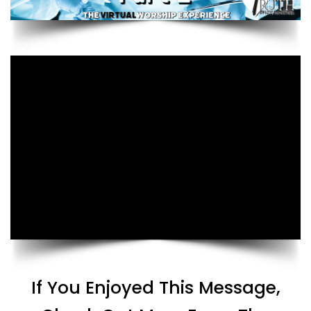
If You Enjoyed This Message,