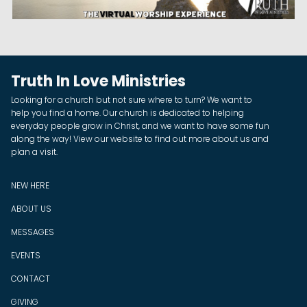
Truth In Love Ministries
Looking for a church but not sure where to turn? We want to
help you find a home. Our church is dedicated to helping
everyday people grow in Christ, and we want to have some fun
along the way! View our website to find out more about us and
plan a visit.
NEW HERE
ABOUT US
MESSAGES
EVENTS
CONTACT
GIVING