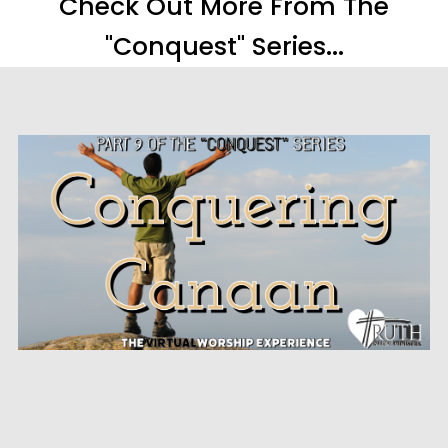
Check Out More From The
"Conquest" Series...