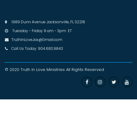
1989 Dunn Avenue Jacksonville, FL 32218

Tuesday - Friday 9 am - 3pm ET

TruthInLoveJax@Gmail.com

Call Us Today: 904.683.9843

© 2020 Truth In Love Ministries
All Rights Reserved
.



