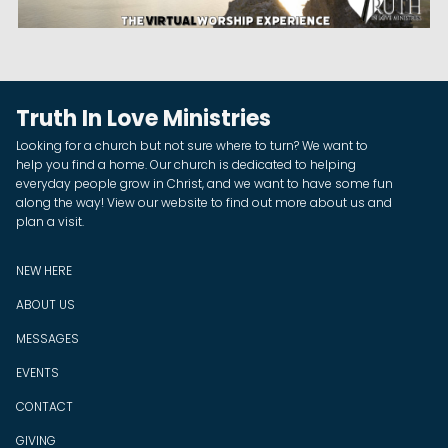
Truth In Love Ministries
Looking for a church but not sure where to turn? We want to
help you find a home. Our church is dedicated to helping
everyday people grow in Christ, and we want to have some fun
along the way! View our website to find out more about us and
plan a visit.
NEW HERE
ABOUT US
MESSAGES
EVENTS
CONTACT
GIVING