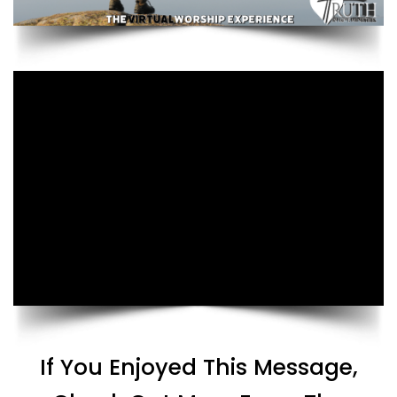
If You Enjoyed This Message,