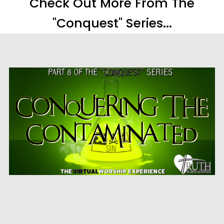
Check Out More From The
"Conquest" Series...