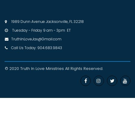
1989 Dunn Avenue Jacksonville, FL 32218

Tuesday - Friday 9 am - 3pm ET

TruthInLoveJax@Gmail.com

Call Us Today: 904.683.9843

© 2020 Truth In Love Ministries
All Rights Reserved
.



